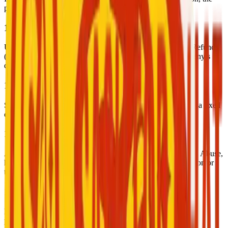
payment is automatically released to the service provider.
10. Complaints and Refunds
Users may file a complaint within 48 hours of the session. Refunds
(full or partial) will be evaluated and processed at the company’s
discretion.
11. Pricing and Platform Fees
Service providers set their own prices. The platform deducts a fixed
commission from each completed transaction.
12. User Conduct
All users must maintain respectful and professional behavior. Abuse,
harassment, or inappropriate behavior may result in suspension or
termination.
13. Off-Platform Engagement
Engaging in similar services outside the platform is strictly
prohibited and may lead to account suspension.