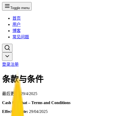
Toggle menu
首页
用户
博客
常见问题
登录
注册
条款与条件
最后更新
: 29/4/2025
Cash for Chat – Terms and Conditions
Effective Date:
29/04/2025