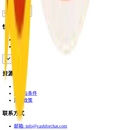
快捷链接
首页
用户
资源
博客
条款与条件
隐私政策
联系方式
邮箱
:
info@cashforchat.com