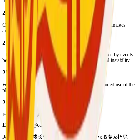
internal investigation.
23. Limitation of Liability
Cash for Chat is not liable for any disputes, losses, or damages
arising from interactions between users.
24. Force Majeure
The company is not liable for service disruptions caused by events
beyond its control, such as natural disasters or political instability.
25. Updates to Terms
We may update these terms from time to time. Continued use of the
platform implies your acceptance of any changes.
26. Contact
For support or inquiries, please contact:
Email:
support@cashforchat.com
助力专业人士成长与提升。加入我们平台，获取专家指导。