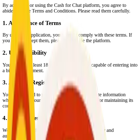
By accessing or using the Cash for Chat platform, you agree to
abide by these Terms and Conditions. Please read them carefully.
1. Acceptance of Terms
By using the application, you agree to comply with these terms. If
you do not accept them, please do not use the platform.
2. User Eligibility
You must be at least 18 years old and legally capable of entering into
a binding agreement.
3. Account Registration
You are required to provide accurate and complete information
when creating your account and are responsible for maintaining its
confidentiality.
4. Identity Verification
We may request identity verification to ensure safety and
authenticity within the platform.