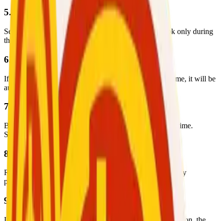
5. Booking and Scheduling
Service providers list their availability. Users may book only during
these available time slots.
6. Booking Confirmation
If a session is not confirmed within the required timeframe, it will be
automatically canceled by the system.
7. Session Conduct
Both parties are expected to be present at the scheduled time.
Sessions will take place online within the platform.
8. Recording Prohibition
Recording, saving, or distributing session content is strictly
prohibited unless officially approved by the company.
9. Payment Processing
If no complaint is submitted within 48 hours after the session, the