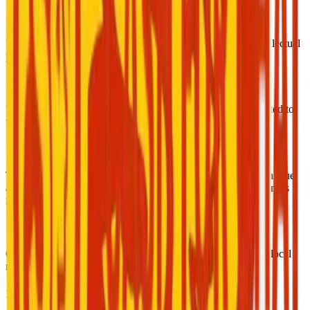
14. Intellectual Property
Unauthorized use of Cash for Chat’s brand, logo, or any intellectual
property is strictly prohibited.
15. Taxes and Legal Responsibility
Users are responsible for declaring and paying any taxes related to
their income as per the laws of their country of residence.
16. Service Availability and Changes
The company reserves the right to modify, suspend, or discontinue
any part of the service at any time for technical, legal, or business
reasons.
17. Geographic Restrictions
Certain features may not be available in some regions due to local
regulations or technical limitations.
18. Independent Contractors