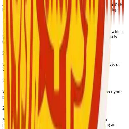
All service providers are independent contractors. Nothing in these
terms shall be construed as creating an employment relationship.
19. Privacy Policy
User data is handled in accordance with our Privacy Policy, which
you should read to understand your rights and how your data is
used.
20. Content Restrictions
Users must not share content that is illegal, harmful, offensive, or
violates the rights of others.
21. Data Security
We implement industry-standard security measures to protect your
personal and transactional data.
22. Account Suspension or Deactivation
Accounts may be suspended or deactivated temporarily or
permanently due to violations, suspicious activity, or during an