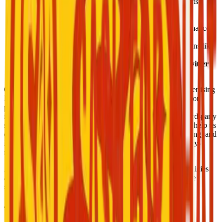
Stripe:
Manages wallet top-ups, payments, and payouts
securely.
OneSignal:
Handles push notifications and alerts.
Firebase (Auth & Core):
Authenticates users and enhances
performance.
Smartlook:
Provides session analytics (sensitive screens like
wallet and login are excluded).
Google Sign-In, Facebook Auth, Apple Sign-In, Twitter
Login:
Used for social authentication options.
Our app collects device identifiers, such as Android ID, Advertising
ID, and other device-specific information. This data is used for
purposes including analytics, crash reporting, security, and
improving app functionality. We may share this data with third-party
services such as Firebase, OneSignal, and Smartlook, which help us
deliver features like push notifications, performance monitoring, and
in-app analytics. All data is transmitted securely using industry-
standard encryption.
All SDKs are reviewed for compliance with Google Play policies
and collect only the data necessary to perform their respective
services.
4. Screen Recording & Session Privacy