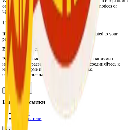
We may update this Privacy Policy to reflect changes in our platform
or legal obligations. Users will be notified via in-app notices or
update logs when significant changes occur.
11. Contact Us
If you have any questions, concerns, or requests related to your
privacy or data usage, please contact us:
Email:
support@cashforchat.com
Расширение возможностей специалистов со знаниями и
навыками для развития своей карьеры. Присоединяйтесь к
нашей платформе и обнаружите руководство,
ориентированное на экспертов.
Быстрые ссылки
Главная
Пользователи