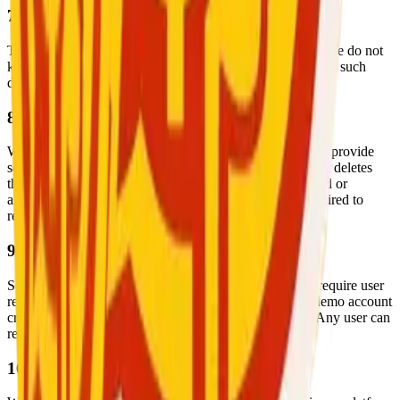
7. Children’s Privacy
This app is intended for users aged
18 years and older
. We do not
knowingly collect information from minors. If we discover such
data, we will delete it immediately.
8. Data Retention
We retain your personal data only as long as necessary to provide
services and comply with legal requirements. Once a user deletes
their account or becomes inactive, personal data is deleted or
anonymized within a reasonable time, unless legally required to
retain it.
9. Login Access for Review
Some app features (such as video calling and booking) require user
registration and login. We have provided Google with demo account
credentials to bypass the login wall during app review. Any user can
register freely and access all public features.
10. Changes to This Privacy Policy