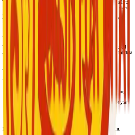
The app may detect screen recording attempts during video calls to
protect the privacy of participants. This feature is passive and does
not block the action. If you believe your privacy has been
compromised or wish to request the review or deletion of session-
related data, please contact us at
support@cashforchat.com
.
5. Data Security
We use industry-standard encryption, secure servers, token-based
authentication, and SSL to protect your data. Access to personal data
is restricted to authorized personnel only.
6. User Rights
You have the right to:
Access and update your profile and account settings at any
time.
Delete your account and request a complete removal of your
data.
Request an export of your data.
Revoke certain permissions via your device settings.
For any data-related requests, please contact our support team.