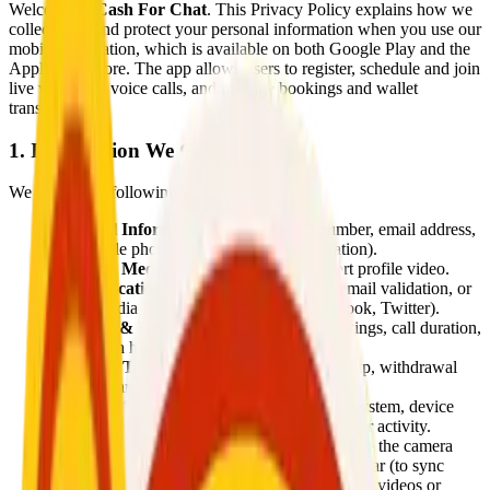
Welcome to
Cash For Chat
. This Privacy Policy explains how we
collect, use, and protect your personal information when you use our
mobile application, which is available on both Google Play and the
Apple App Store. The app allows users to register, schedule and join
live video and voice calls, and manage bookings and wallet
transactions.
1. Information We Collect
We collect the following information:
Personal Information:
Name, phone number, email address,
and profile photo (required during registration).
Optional Media:
Users may upload a short profile video.
Authentication Data:
SMS verification, email validation, or
social media logins (Google, Apple, Facebook, Twitter).
Booking & Usage Information:
Call bookings, call duration,
interaction history, calendar preferences.
Wallet & Transaction Data:
Balance, top-up, withdrawal
requests, and payment history.
Device Information:
IP address, operating system, device
model, app version, timezone, and logs of user activity.
Permissions Used:
The app requests access to the camera
and microphone (for video/voice calls), calendar (to sync
schedules), and local storage (to upload profile videos or