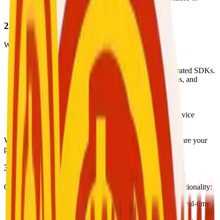
images).
2. How We Use Your Information
We use your data to:
Create and manage user accounts securely.
Enable real-time video and voice calls using integrated SDKs.
Facilitate wallet management, financial transactions, and
withdrawal requests.
Support booking and scheduling features.
Provide user support and resolve complaints.
Improve user experience, app performance, and service
quality.
We
do not use your data for advertising
purposes or share your
personal information for marketing.
3. Third-Party SDKs and Services
Our app uses the following third-party SDKs for core functionality:
Agora RTC Engine:
Enables secure, high-quality real-time
video and voice calls.