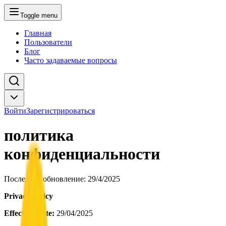
Toggle menu
Главная
Пользователи
Блог
Часто задаваемые вопросы
Войти
Зарегистрироваться
политика
конфиденциальности
Последнее обновление
: 29/4/2025
Privacy Policy
Effective Date:
29/04/2025