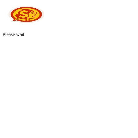
Please wait