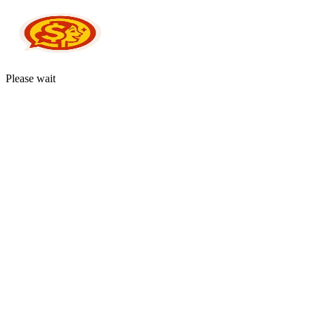
Please wait