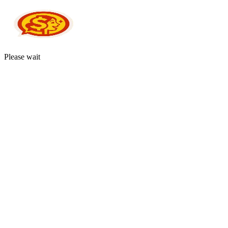
Please wait