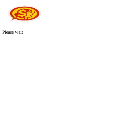
Please wait