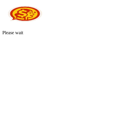
Please wait