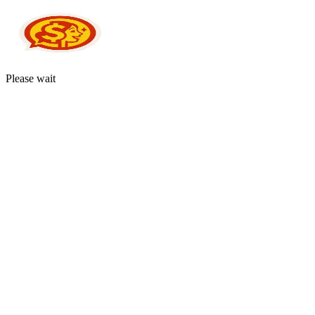
Please wait