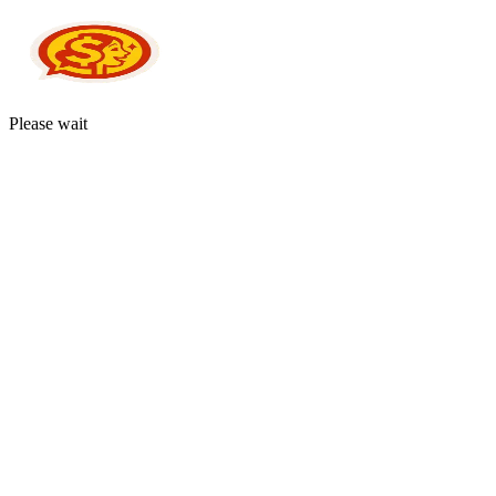
Please wait