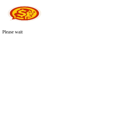
Please wait