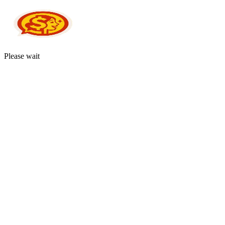
Please wait