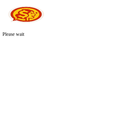
Please wait