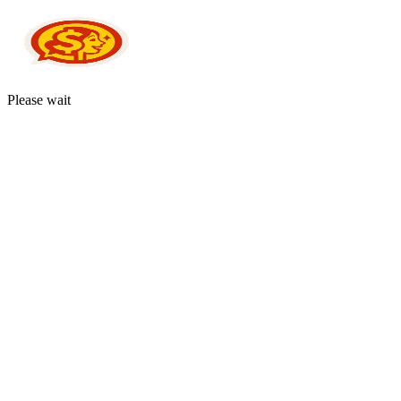
Please wait