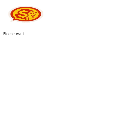
Please wait