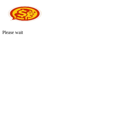
Please wait