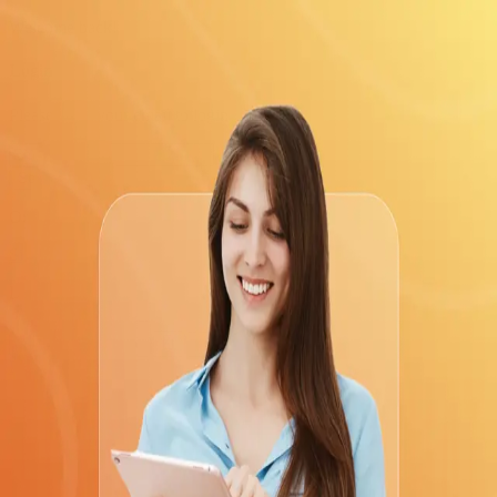
Welcome back!
Login
Please enter your email to login
Send Code
Or
Sign up
Login with
Return to home